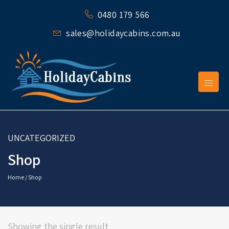
0480 179 566
sales@holidaycabins.com.au
UNCATEGORIZED
Shop
Home
/ Shop
Showing the single result