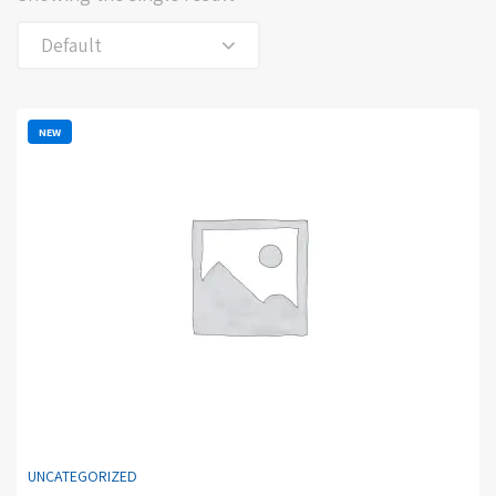
Default
NEW
UNCATEGORIZED