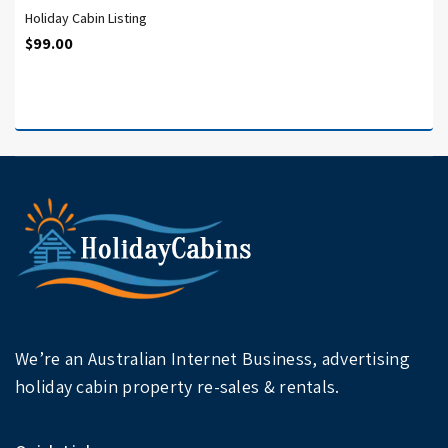
Holiday Cabin Listing
$
99.00
We’re an Australian Internet Business, advertising
holiday cabin property re-sales & rentals.