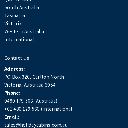
South Australia
Tasmania
Victoria
Western Australia
International
Contact Us
Address:
PO Box 320, Carlton North,
Victoria, Australia 3054
Phone:
0480 179 566 (Australia)
+61 480 179 566 (International)
Email:
sales@holidaycabins.com.au