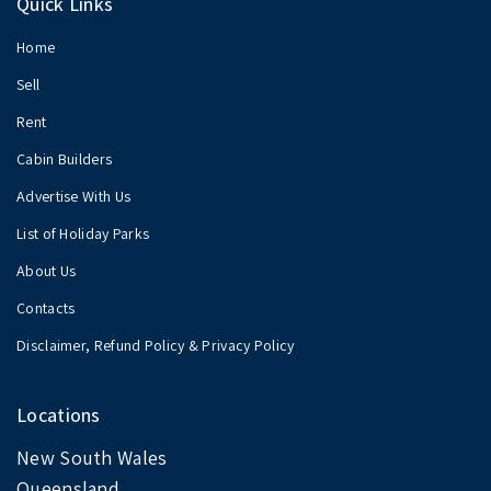
Quick Links
Home
Sell
Rent
Cabin Builders
Advertise With Us
List of Holiday Parks
About Us
Contacts
Disclaimer, Refund Policy & Privacy Policy
Locations
New South Wales
Queensland