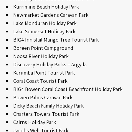
Kurrimine Beach Holiday Park
Newmarket Gardens Caravan Park
Lake Monduran Holiday Park
Lake Somerset Holiday Park
BIG4 Innisfail Mango Tree Tourist Park
Boreen Point Campground
Noosa River Holiday Park
Discovery Holiday Parks – Argylla
Karumba Point Tourist Park
Coral Coast Tourist Park
BIG4 Bowen Coral Coast Beachfront Holiday Park
Bowen Palms Caravan Park
Dicky Beach Family Holiday Park
Charters Towers Tourist Park
Cairns Holiday Park
Jacobs Well Tourist Park