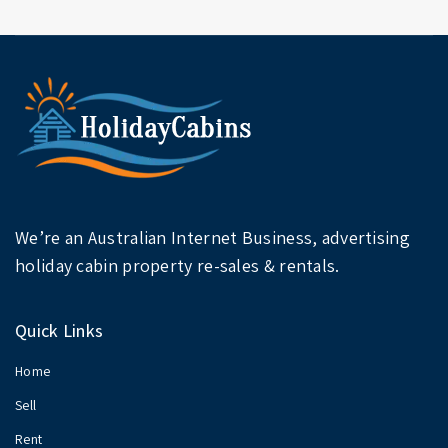
We’re an Australian Internet Business, advertising
holiday cabin property re-sales & rentals.
Quick Links
Home
Sell
Rent