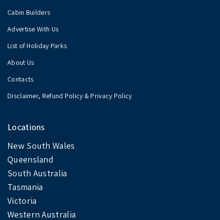
Cabin Builders
Advertise With Us
List of Holiday Parks
About Us
Contacts
Disclaimer, Refund Policy & Privacy Policy
Locations
New South Wales
Queensland
South Australia
Tasmania
Victoria
Western Australia