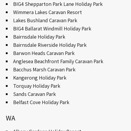
BIG4 Shepparton Park Lane Holiday Park
Wimmera Lakes Caravan Resort
Lakes Bushland Caravan Park
BIG4 Ballarat Windmill Holiday Park
Bairnsdale Holiday Park
Bairnsdale Riverside Holiday Park
Barwon Heads Caravan Park
Anglesea Beachfront Family Caravan Park
Bacchus Marsh Caravan Park
Kangerong Holiday Park
Torquay Holiday Park
Sands Caravan Park
Belfast Cove Holiday Park
WA