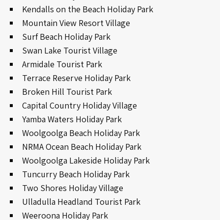
Kendalls on the Beach Holiday Park
Mountain View Resort Village
Surf Beach Holiday Park
Swan Lake Tourist Village
Armidale Tourist Park
Terrace Reserve Holiday Park
Broken Hill Tourist Park
Capital Country Holiday Village
Yamba Waters Holiday Park
Woolgoolga Beach Holiday Park
NRMA Ocean Beach Holiday Park
Woolgoolga Lakeside Holiday Park
Tuncurry Beach Holiday Park
Two Shores Holiday Village
Ulladulla Headland Tourist Park
Weeroona Holiday Park