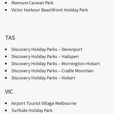
Mannum Caravan Park
Victor Harbour Beachfront Holiday Park
TAS
Discovery Holiday Parks – Devonport
Discovery Holiday Parks – Hadspen
Discovery Holiday Parks – Mornington-Hobart
Discovery Holiday Parks – Cradle Mountain
Discovery Holiday Parks – Hobart
VIC
Airport Tourist Village Melbourne
Surfside Holiday Park