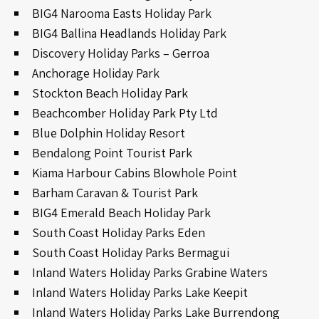
BIG4 Narooma Easts Holiday Park
BIG4 Ballina Headlands Holiday Park
Discovery Holiday Parks – Gerroa
Anchorage Holiday Park
Stockton Beach Holiday Park
Beachcomber Holiday Park Pty Ltd
Blue Dolphin Holiday Resort
Bendalong Point Tourist Park
Kiama Harbour Cabins Blowhole Point
Barham Caravan & Tourist Park
BIG4 Emerald Beach Holiday Park
South Coast Holiday Parks Eden
South Coast Holiday Parks Bermagui
Inland Waters Holiday Parks Grabine Waters
Inland Waters Holiday Parks Lake Keepit
Inland Waters Holiday Parks Lake Burrendong