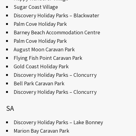
Sugar Coast Village
Discovery Holiday Parks – Blackwater
Palm Cove Holiday Park
Barney Beach Accommodation Centre
Palm Cove Holiday Park
August Moon Caravan Park
Flying Fish Point Caravan Park
Gold Coast Holiday Park
Discovery Holiday Parks – Cloncurry
Bell Park Caravan Park
Discovery Holiday Parks – Cloncurry
SA
Discovery Holiday Parks – Lake Bonney
Marion Bay Caravan Park