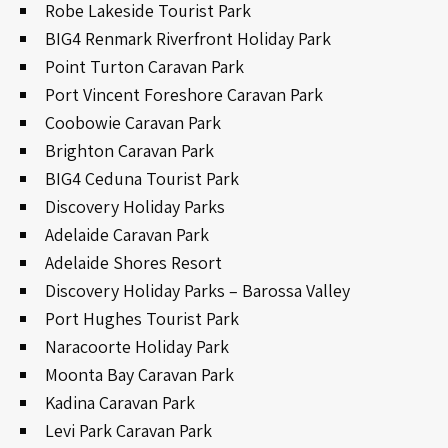
Robe Lakeside Tourist Park
BIG4 Renmark Riverfront Holiday Park
Point Turton Caravan Park
Port Vincent Foreshore Caravan Park
Coobowie Caravan Park
Brighton Caravan Park
BIG4 Ceduna Tourist Park
Discovery Holiday Parks
Adelaide Caravan Park
Adelaide Shores Resort
Discovery Holiday Parks – Barossa Valley
Port Hughes Tourist Park
Naracoorte Holiday Park
Moonta Bay Caravan Park
Kadina Caravan Park
Levi Park Caravan Park