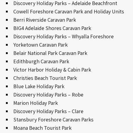
Discovery Holiday Parks – Adelaide Beachfront
Cowell Foreshore Caravan Park and Holiday Units
Berri Riverside Caravan Park
BIG4 Adelaide Shores Caravan Park
Discovery Holiday Parks – Whyalla Foreshore
Yorketown Caravan Park
Belair National Park Caravan Park
Edithburgh Caravan Park
Victor Harbor Holiday & Cabin Park
Christies Beach Tourist Park
Blue Lake Holiday Park
Discovery Holiday Parks – Robe
Marion Holiday Park
Discovery Holiday Parks – Clare
Stansbury Foreshore Caravan Parks
Moana Beach Tourist Park