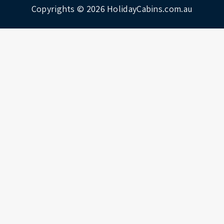
Copyrights © 2026
HolidayCabins.com.au