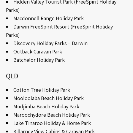
Hidden Valley Tourist Park (FreeSpirit Holiday
Parks)
Macdonnell Range Holiday Park
Darwin FreeSpirit Resort (FreeSpirit Holiday
Parks)
Discovery Holiday Parks – Darwin
Outback Caravan Park
Batchelor Holiday Park
QLD
Cotton Tree Holiday Park
Mooloolaba Beach Holiday Park
Mudjimba Beach Holiday Park
Maroochydore Beach Holiday Park
Lake Tinaroo Holiday & Home Park
Killarney View Cabins & Caravan Park