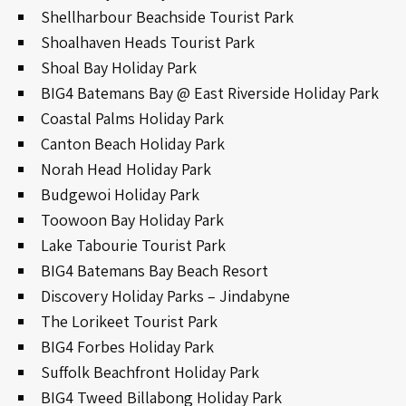
Shellharbour Beachside Tourist Park
Shoalhaven Heads Tourist Park
Shoal Bay Holiday Park
BIG4 Batemans Bay @ East Riverside Holiday Park
Coastal Palms Holiday Park
Canton Beach Holiday Park
Norah Head Holiday Park
Budgewoi Holiday Park
Toowoon Bay Holiday Park
Lake Tabourie Tourist Park
BIG4 Batemans Bay Beach Resort
Discovery Holiday Parks – Jindabyne
The Lorikeet Tourist Park
BIG4 Forbes Holiday Park
Suffolk Beachfront Holiday Park
BIG4 Tweed Billabong Holiday Park