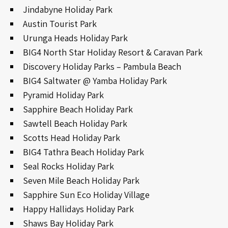
Jindabyne Holiday Park
Austin Tourist Park
Urunga Heads Holiday Park
BIG4 North Star Holiday Resort & Caravan Park
Discovery Holiday Parks – Pambula Beach
BIG4 Saltwater @ Yamba Holiday Park
Pyramid Holiday Park
Sapphire Beach Holiday Park
Sawtell Beach Holiday Park
Scotts Head Holiday Park
BIG4 Tathra Beach Holiday Park
Seal Rocks Holiday Park
Seven Mile Beach Holiday Park
Sapphire Sun Eco Holiday Village
Happy Hallidays Holiday Park
Shaws Bay Holiday Park