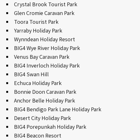
Crystal Brook Tourist Park
Glen Cromie Caravan Park
Toora Tourist Park
Yarraby Holiday Park
Wynndean Holiday Resort
BIG4 Wye River Holiday Park
Venus Bay Caravan Park
BIG4 Inverloch Holiday Park
BIG4 Swan Hill
Echuca Holiday Park
Bonnie Doon Caravan Park
Anchor Belle Holiday Park
BIG4 Bendigo Park Lane Holiday Park
Desert City Holiday Park
BIG4 Porepunkah Holiday Park
BIG4 Beacon Resort