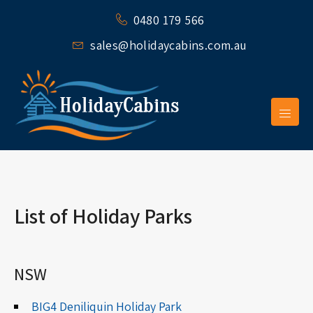
0480 179 566
sales@holidaycabins.com.au
List of Holiday Parks
NSW
BIG4 Deniliquin Holiday Park