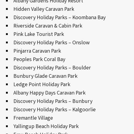
Albany Gardens Holiday Resort
Hidden Valley Caravan Park
Discovery Holiday Parks – Koombana Bay
Riverside Caravan & Cabin Park
Pink Lake Tourist Park
Discovery Holiday Parks – Onslow
Pinjarra Caravan Park
Peoples Park Coral Bay
Discovery Holiday Parks – Boulder
Bunbury Glade Caravan Park
Ledge Point Holiday Park
Albany Happy Days Caravan Park
Discovery Holiday Parks – Bunbury
Discovery Holiday Parks – Kalgoorlie
Fremantle Village
Yallingup Beach Holiday Park