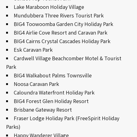
Lake Maraboon Holiday Village
Mundubbera Three Rivers Tourist Park
BIG4 Toowoomba Garden City Holiday Park
BIG4 Airlie Cove Resort and Caravan Park
BIG4 Cairns Crystal Cascades Holiday Park
Esk Caravan Park
Cardwell Village Beachcomber Motel & Tourist
Park
BIG4 Walkabout Palms Townsville
Noosa Caravan Park
Caloundra Waterfront Holiday Park
BIG4 Forest Glen Holiday Resort
Brisbane Gateway Resort
Fraser Lodge Holiday Park (FreeSpirit Holiday
Parks)
Happy Wanderer Village