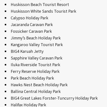
Huskisson Beach Tourist Resort
Huskisson White Sands Tourist Park
Calypso Holiday Park
Jacaranda Caravan Park
Fossicker Caravan Park
Jimmy’s Beach Holiday Park
Kangaroo Valley Tourist Park
BIG4 Karuah Jetty
Sapphire Valley Caravan Park
Iluka Riverside Tourist Park
Ferry Reserve Holiday Park
Park Beach Holiday Park
Hawks Nest Beach Holiday Park
Ballina Central Holiday Park
BIG4 Great Lakes Forster-Tuncurry Holiday Park
Halifax Holiday Park