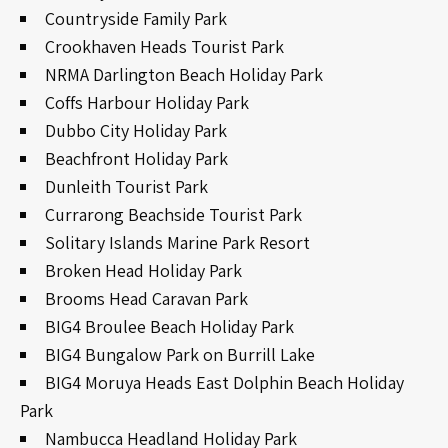
Countryside Family Park
Crookhaven Heads Tourist Park
NRMA Darlington Beach Holiday Park
Coffs Harbour Holiday Park
Dubbo City Holiday Park
Beachfront Holiday Park
Dunleith Tourist Park
Currarong Beachside Tourist Park
Solitary Islands Marine Park Resort
Broken Head Holiday Park
Brooms Head Caravan Park
BIG4 Broulee Beach Holiday Park
BIG4 Bungalow Park on Burrill Lake
BIG4 Moruya Heads East Dolphin Beach Holiday
Park
Nambucca Headland Holiday Park