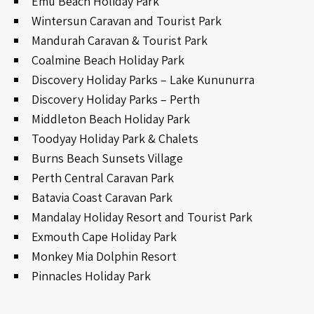
Emu Beach Holiday Park
Wintersun Caravan and Tourist Park
Mandurah Caravan & Tourist Park
Coalmine Beach Holiday Park
Discovery Holiday Parks – Lake Kununurra
Discovery Holiday Parks – Perth
Middleton Beach Holiday Park
Toodyay Holiday Park & Chalets
Burns Beach Sunsets Village
Perth Central Caravan Park
Batavia Coast Caravan Park
Mandalay Holiday Resort and Tourist Park
Exmouth Cape Holiday Park
Monkey Mia Dolphin Resort
Pinnacles Holiday Park