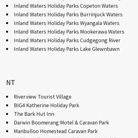
Inland Waters Holiday Parks Copeton Waters
Inland Waters Holiday Parks Burrinjuck Waters
Inland Waters Holiday Parks Wyangala Waters
Inland Waters Holiday Parks Mookerawa Waters
Inland Waters Holiday Parks Cudgegong River
Inland Waters Holiday Parks Lake Glewnbawn
NT
Riverview Tourist Village
BIG4 Katherine Holiday Park
The Bark Hut Inn
Darwin Boomerang Motel & Caravan Park
Manbulloo Homestead Caravan Park