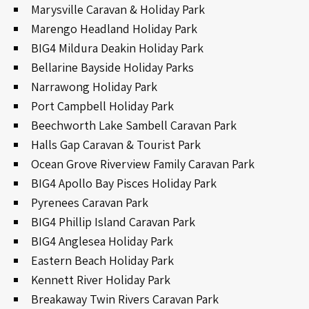
Marysville Caravan & Holiday Park
Marengo Headland Holiday Park
BIG4 Mildura Deakin Holiday Park
Bellarine Bayside Holiday Parks
Narrawong Holiday Park
Port Campbell Holiday Park
Beechworth Lake Sambell Caravan Park
Halls Gap Caravan & Tourist Park
Ocean Grove Riverview Family Caravan Park
BIG4 Apollo Bay Pisces Holiday Park
Pyrenees Caravan Park
BIG4 Phillip Island Caravan Park
BIG4 Anglesea Holiday Park
Eastern Beach Holiday Park
Kennett River Holiday Park
Breakaway Twin Rivers Caravan Park