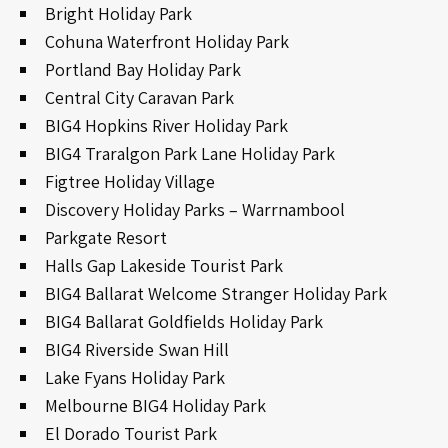
Bright Holiday Park
Cohuna Waterfront Holiday Park
Portland Bay Holiday Park
Central City Caravan Park
BIG4 Hopkins River Holiday Park
BIG4 Traralgon Park Lane Holiday Park
Figtree Holiday Village
Discovery Holiday Parks – Warrnambool
Parkgate Resort
Halls Gap Lakeside Tourist Park
BIG4 Ballarat Welcome Stranger Holiday Park
BIG4 Ballarat Goldfields Holiday Park
BIG4 Riverside Swan Hill
Lake Fyans Holiday Park
Melbourne BIG4 Holiday Park
El Dorado Tourist Park