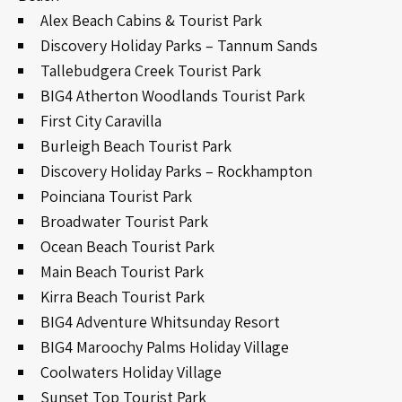
Alex Beach Cabins & Tourist Park
Discovery Holiday Parks – Tannum Sands
Tallebudgera Creek Tourist Park
BIG4 Atherton Woodlands Tourist Park
First City Caravilla
Burleigh Beach Tourist Park
Discovery Holiday Parks – Rockhampton
Poinciana Tourist Park
Broadwater Tourist Park
Ocean Beach Tourist Park
Main Beach Tourist Park
Kirra Beach Tourist Park
BIG4 Adventure Whitsunday Resort
BIG4 Maroochy Palms Holiday Village
Coolwaters Holiday Village
Sunset Top Tourist Park