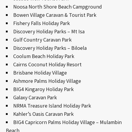
Noosa North Shore Beach Campground
Bowen Village Caravan & Tourist Park
Fishery Falls Holiday Park
Discovery Holiday Parks – Mt Isa
Gulf Country Caravan Park
Discovery Holiday Parks – Biloela
Coolum Beach Holiday Park
Cairns Coconut Holiday Resort
Brisbane Holiday Village
Ashmore Palms Holiday Village
BIG4 Kingaroy Holiday Park
Galaxy Caravan Park
NRMA Treasure Island Holiday Park
Kahler’s Oasis Caravan Park
BIG4 Capricorn Palms Holiday Village – Mulambin
Beach