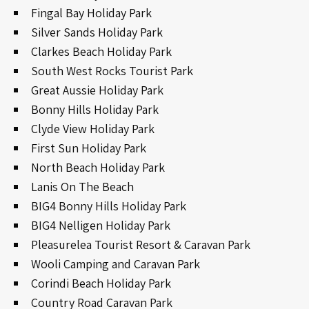
Fingal Bay Holiday Park
Silver Sands Holiday Park
Clarkes Beach Holiday Park
South West Rocks Tourist Park
Great Aussie Holiday Park
Bonny Hills Holiday Park
Clyde View Holiday Park
First Sun Holiday Park
North Beach Holiday Park
Lanis On The Beach
BIG4 Bonny Hills Holiday Park
BIG4 Nelligen Holiday Park
Pleasurelea Tourist Resort & Caravan Park
Wooli Camping and Caravan Park
Corindi Beach Holiday Park
Country Road Caravan Park