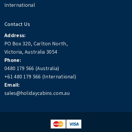
International
Contact Us
Address:
PO Box 320, Carlton North,
Victoria, Australia 3054
Phone:
0480 179 566 (Australia)
+61 480 179 566 (International)
Email:
sales@holidaycabins.com.au