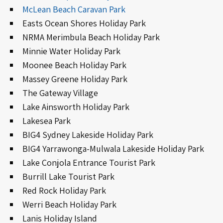
McLean Beach Caravan Park
Easts Ocean Shores Holiday Park
NRMA Merimbula Beach Holiday Park
Minnie Water Holiday Park
Moonee Beach Holiday Park
Massey Greene Holiday Park
The Gateway Village
Lake Ainsworth Holiday Park
Lakesea Park
BIG4 Sydney Lakeside Holiday Park
BIG4 Yarrawonga-Mulwala Lakeside Holiday Park
Lake Conjola Entrance Tourist Park
Burrill Lake Tourist Park
Red Rock Holiday Park
Werri Beach Holiday Park
Lanis Holiday Island