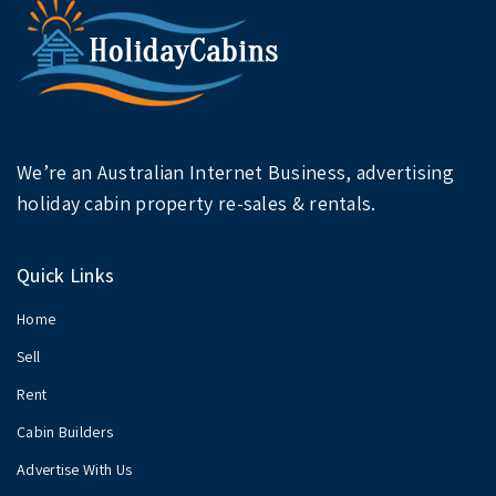
We’re an Australian Internet Business, advertising
holiday cabin property re-sales & rentals.
Quick Links
Home
Sell
Rent
Cabin Builders
Advertise With Us