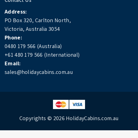
Address:
PO Box 320, Carlton North,
Victoria, Australia 3054
Phone:
0480 179 566 (Australia)
+61 480 179 566 (International)
Email:
sales@holidaycabins.com.au
Copyrights © 2026
HolidayCabins.com.au