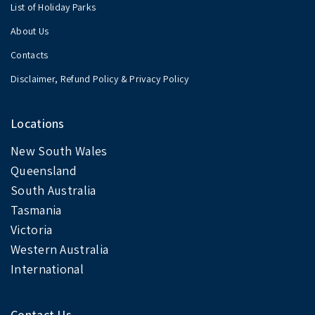
List of Holiday Parks
About Us
Contacts
Disclaimer, Refund Policy & Privacy Policy
Locations
New South Wales
Queensland
South Australia
Tasmania
Victoria
Western Australia
International
Contact Us