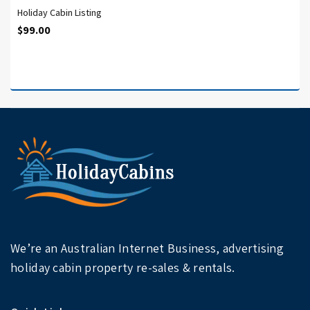
Holiday Cabin Listing
$
99.00
We’re an Australian Internet Business, advertising
holiday cabin property re-sales & rentals.