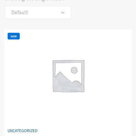
Default
NEW
UNCATEGORIZED