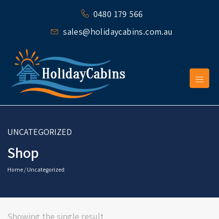
0480 179 566
sales@holidaycabins.com.au
UNCATEGORIZED
Shop
Home
/ Uncategorized
Showing the single result