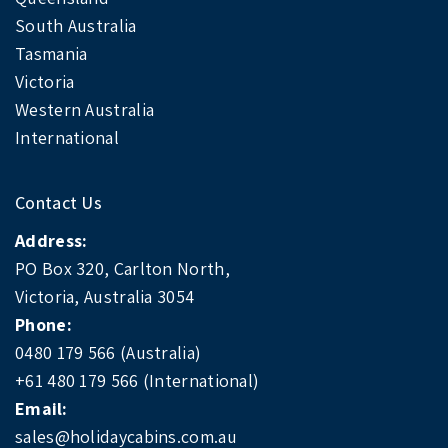
South Australia
Tasmania
Victoria
Western Australia
International
Contact Us
Address:
PO Box 320, Carlton North,
Victoria, Australia 3054
Phone:
0480 179 566 (Australia)
+61 480 179 566 (International)
Email:
sales@holidaycabins.com.au