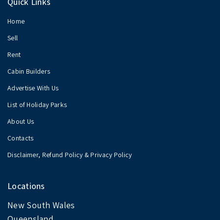
Quick Links
Home
Sell
Rent
Cabin Builders
Advertise With Us
List of Holiday Parks
About Us
Contacts
Disclaimer, Refund Policy & Privacy Policy
Locations
New South Wales
Queensland