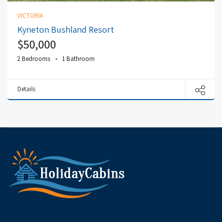
VICTORIA
Kyneton Bushland Resort
$50,000
2 Bedrooms
1 Bathroom
Details