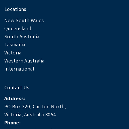
Locations
New South Wales
Queensland
South Australia
Tasmania
Victoria
Western Australia
International
Contact Us
Address:
PO Box 320, Carlton North,
Victoria, Australia 3054
Phone: