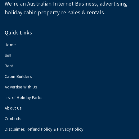
We’re an Australian Internet Business, advertising
holiday cabin property re-sales & rentals.
Quick Links
Home
Sell
Rent
Cabin Builders
Advertise With Us
List of Holiday Parks
About Us
Contacts
Disclaimer, Refund Policy & Privacy Policy