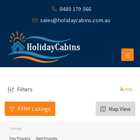
0480 179 566
sales@holidaycabins.com.au
Filters
RSS
Filter
Listings
Map View
Listings
Prev Property
Next Property