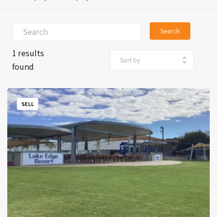
Search
1 results
found
SELL