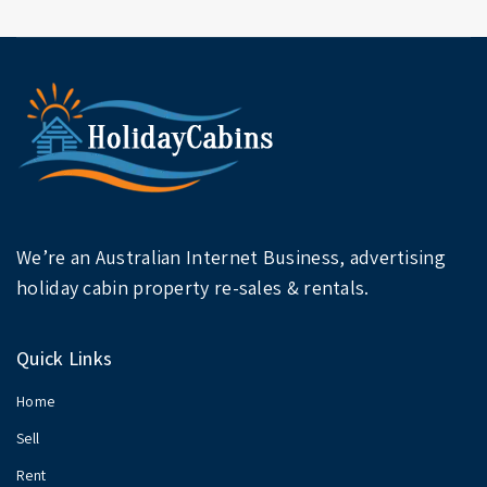
We’re an Australian Internet Business, advertising
holiday cabin property re-sales & rentals.
Quick Links
Home
Sell
Rent