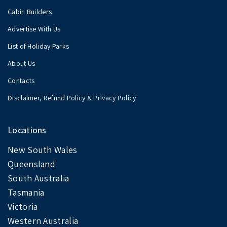
Cabin Builders
Advertise With Us
List of Holiday Parks
About Us
Contacts
Disclaimer, Refund Policy & Privacy Policy
Locations
New South Wales
Queensland
South Australia
Tasmania
Victoria
Western Australia