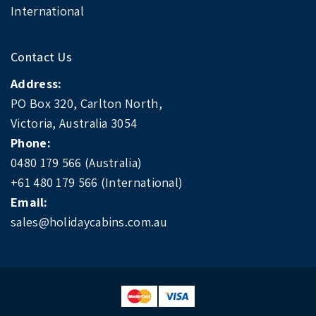
International
Contact Us
Address:
PO Box 320, Carlton North,
Victoria, Australia 3054
Phone:
0480 179 566 (Australia)
+61 480 179 566 (International)
Email:
sales@holidaycabins.com.au