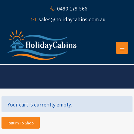
0480 179 566
sales@holidaycabins.com.au
Your cart is currently empty.
Return To Shop