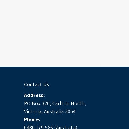
Contact Us
Address:
PO Box 320, Carlton North,
Victoria, Australia 3054
Phone:
0480 179 566 (Australia)