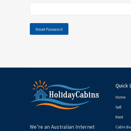
Reset Password
Quick 
Home
Sell
Rent
We’re an Australian Internet
Cabin Bu