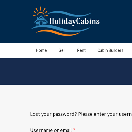
Home
Sell
Rent
Cabin Builders
Lost your password? Please enter your usernam
Required
Username or email
*