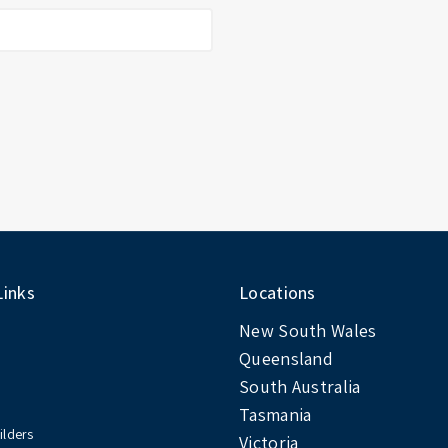
Links
Locations
New South Wales
Queensland
South Australia
Tasmania
ilders
Victoria