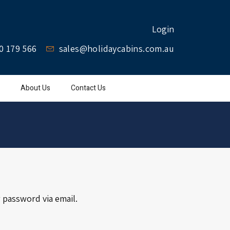
Login
0 179 566
sales@holidaycabins.com.au
About Us
Contact Us
 password via email.