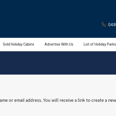
048
Sold Holiday Cabins
Advertise With Us
List of Holiday Parks
e or email address. You will receive a link to create a new